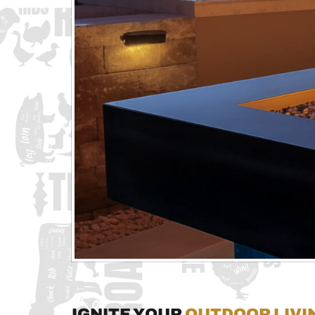
Ignite Your
Outdoor Livi