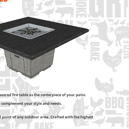
wered fire table as the centerpiece of your patio.
to complement your style and needs.
al point of any outdoor area. Crafted with the highest