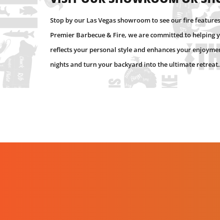
Stop by our Las Vegas showroom to see our fire features 
Premier Barbecue & Fire, we are committed to helping y
reflects your personal style and enhances your enjoyment
nights and turn your backyard into the ultimate retreat.