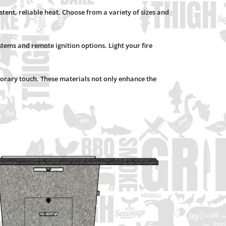
istent, reliable heat. Choose from a variety of sizes and
tems and remote ignition options. Light your fire
emporary touch. These materials not only enhance the