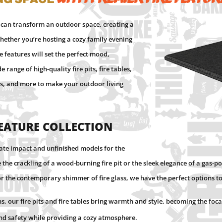
 can transform an outdoor space, creating a
ether you’re hosting a cozy family evening
re features will set the perfect mood,
ange of high-quality fire pits, fire tables,
ngs, and more to make your outdoor living
Feature Collection
iate impact and unfinished models for the
the crackling of a wood-burning fire pit or the sleek elegance of a gas-po
or the contemporary shimmer of fire glass, we have the perfect options 
s, our fire pits and fire tables bring warmth and style, becoming the foc
and safety while providing a cozy atmosphere.