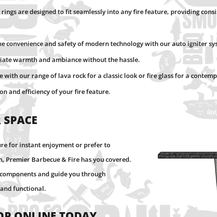
 rings are designed to fit seamlessly into any fire feature, providing cons
the convenience and safety of modern technology with our auto igniter sys
ediate warmth and ambiance without the hassle.
re with our range of lava rock for a classic look or fire glass for a cont
n and efficiency of your fire feature.
 Space
ure for instant enjoyment or prefer to
on, Premier Barbecue & Fire has you covered.
ct components and guide you through
 and functional.
op Online Today