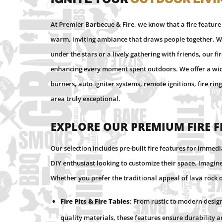
At Premier Barbecue & Fire, we know that a fire feature
warm, inviting ambiance that draws people together. Wh
under the stars or a lively gathering with friends, our fi
enhancing every moment spent outdoors. We offer a wide r
burners, auto igniter systems, remote ignitions, fire ri
area truly exceptional.
Explore Our Premium Fire 
Our selection includes pre-built fire features for immed
DIY enthusiast looking to customize their space. Imagine 
Whether you prefer the traditional appeal of lava rock 
Fire Pits & Fire Tables
: From rustic to modern design
quality materials, these features ensure durability 