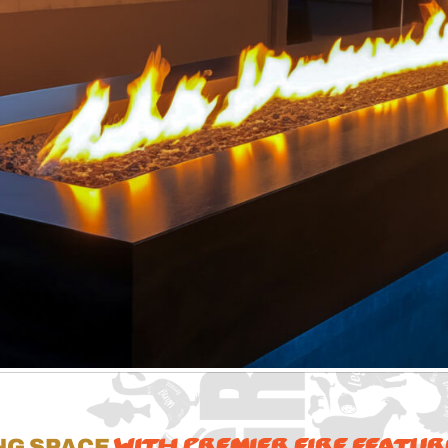
with Premier Fire Featur
ng Space