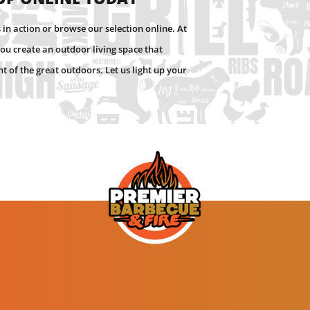
in action or browse our selection online. At
ou create an outdoor living space that
 of the great outdoors. Let us light up your