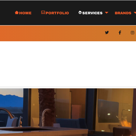
Home
Portfolio
Services
Brands