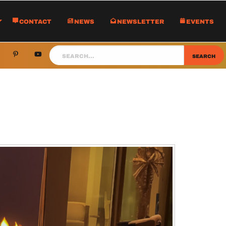
Contact
News
Newsletter
Events