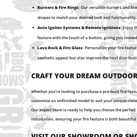
Burners & Fire Rings
: Our versatile burners and fire
shapes to match your desired look and functionality.
Auto Igniter Systems & Remote Ignitions
: Enjoy 
feature with the touch of a button, giving you imm
Lava Rock & Fire Glass
: Personalize your fire featu
aesthetic appeal but also improve the heat distributio
Craft Your Dream Outdoor
Whether you’re looking to purchase a pre-built fire feat
customize an unfinished model to suit your unique visi
Our expert team is ready to help you choose the perfe
installation, ensuring your fire feature is both beautiful
Visit Our Showroom or Sh