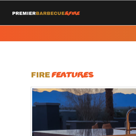
&Fire
Premier
Barbecue
Features
Fire