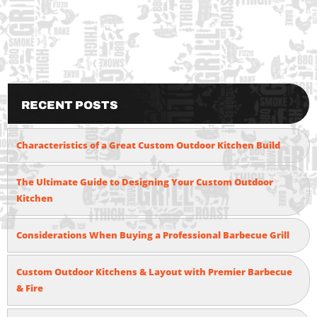
Recent Posts
Characteristics of a Great Custom Outdoor Kitchen Build
The Ultimate Guide to Designing Your Custom Outdoor
Kitchen
Considerations When Buying a Professional Barbecue Grill
Custom Outdoor Kitchens & Layout with Premier Barbecue
& Fire