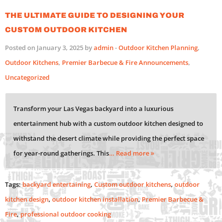
The Ultimate Guide to Designing Your
Custom Outdoor Kitchen
Posted on January 3, 2025 by
admin
-
Outdoor Kitchen Planning
,
Outdoor Kitchens
,
Premier Barbecue & Fire Announcements
,
Uncategorized
Transform your Las Vegas backyard into a luxurious
entertainment hub with a custom outdoor kitchen designed to
withstand the desert climate while providing the perfect space
for year-round gatherings. This
… Read more »
Tags:
backyard entertaining
,
Custom outdoor kitchens
,
outdoor
kitchen design
,
outdoor kitchen installation
,
Premier Barbecue &
Fire
,
professional outdoor cooking