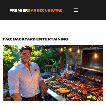
&Fire
Premier
Barbecue
Tag:
backyard entertaining