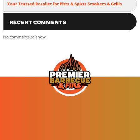
Your Trusted Retailer for Pitts & Spitts Smokers & Grills
Recent Comments
No comments to show.