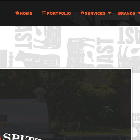
Home
Portfolio
Services
Brands