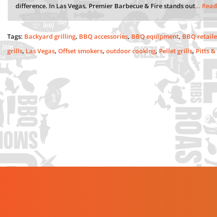
difference. In Las Vegas, Premier Barbecue & Fire stands out
… Read
Tags:
Backyard grilling
,
BBQ accessories
,
BBQ equipment
,
BBQ retaile
grills
,
Las Vegas
,
Offset smokers
,
outdoor cooking
,
Pellet grills
,
Pitts &