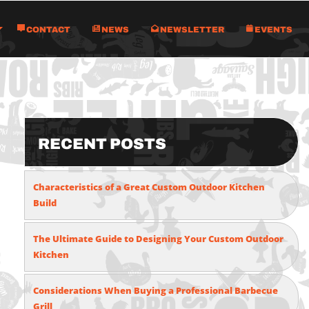
Contact
News
Newsletter
Events
Recent Posts
Characteristics of a Great Custom Outdoor Kitchen
Build
The Ultimate Guide to Designing Your Custom Outdoor
Kitchen
Considerations When Buying a Professional Barbecue
Grill