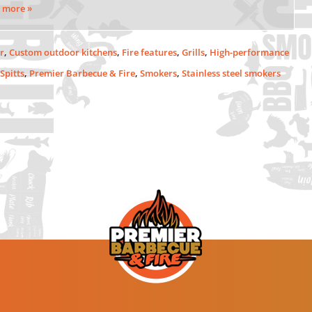
 more »
r
,
Custom outdoor kitchens
,
Fire features
,
Grills
,
High-performance
 Spitts
,
Premier Barbecue & Fire
,
Smokers
,
Stainless steel smokers