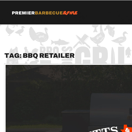
&Fire
Premier
Barbecue
Tag:
BBQ retailer