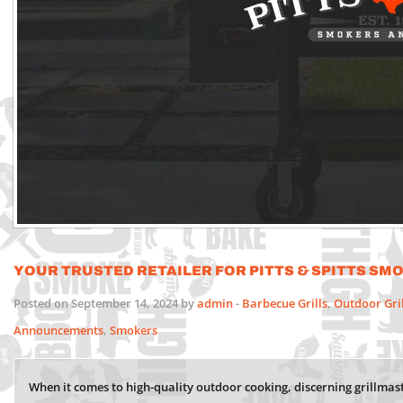
Your Trusted Retailer for Pitts & Spitts Sm
Posted on September 14, 2024 by
admin
-
Barbecue Grills
,
Outdoor Gri
Announcements
,
Smokers
When it comes to high-quality outdoor cooking, discerning grillmast