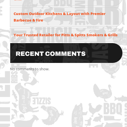
Custom Outdoor Kitchens & Layout with Premier
Barbecue & Fire
Your Trusted Retailer for Pitts & Spitts Smokers & Grills
Recent Comments
No comments to show.