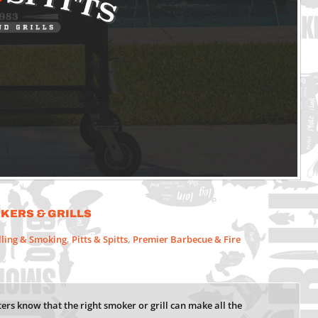
okers & Grills
lling & Smoking
,
Pitts & Spitts
,
Premier Barbecue & Fire
ers know that the right smoker or grill can make all the