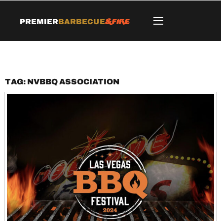
&Fire
Premier
Barbecue
Tag:
NVBBQ Association