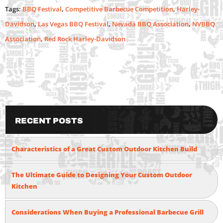
Tags:
BBQ Festival
,
Competitive Barbecue Competition
,
Harley-
Davidson
,
Las Vegas BBQ Festival
,
Nevada BBQ Association
,
NVBBQ
Association
,
Red Rock Harley-Davidson
Recent Posts
Characteristics of a Great Custom Outdoor Kitchen Build
The Ultimate Guide to Designing Your Custom Outdoor
Kitchen
Considerations When Buying a Professional Barbecue Grill