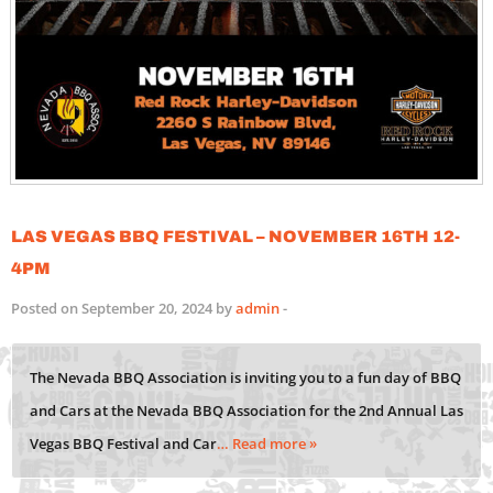
Las Vegas BBQ Festival – November 16th 12-
4PM
Posted on September 20, 2024 by
admin
-
The Nevada BBQ Association is inviting you to a fun day of BBQ
and Cars at the Nevada BBQ Association for the 2nd Annual Las
Vegas BBQ Festival and Car
… Read more »