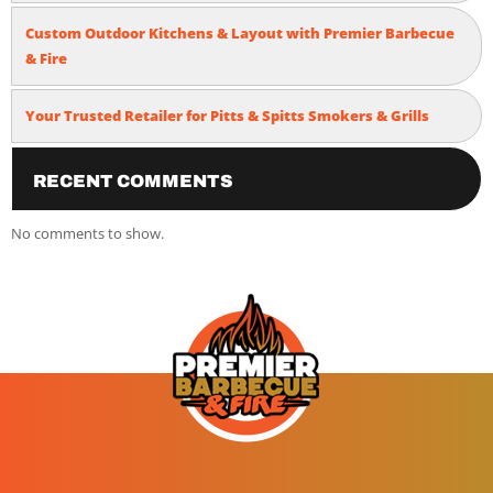
Custom Outdoor Kitchens & Layout with Premier Barbecue
& Fire
Your Trusted Retailer for Pitts & Spitts Smokers & Grills
Recent Comments
No comments to show.