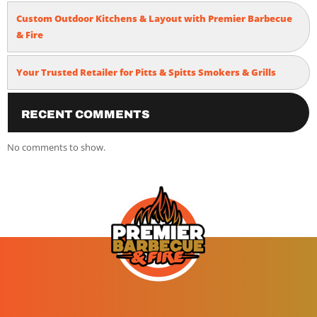
Custom Outdoor Kitchens & Layout with Premier Barbecue
& Fire
Your Trusted Retailer for Pitts & Spitts Smokers & Grills
Recent Comments
No comments to show.