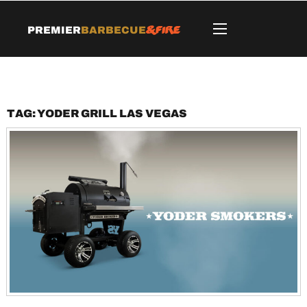
&Fire
Premier
Barbecue
Tag:
Yoder grill Las Vegas