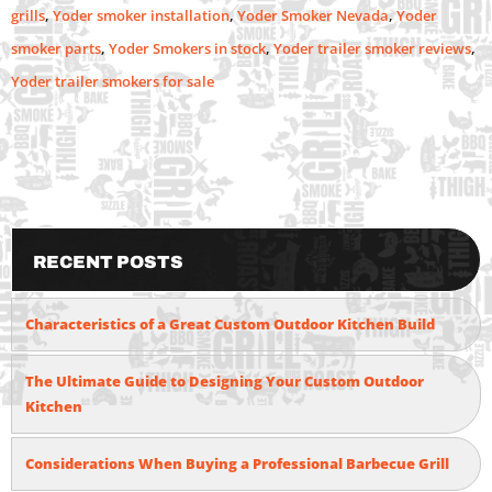
grills
,
Yoder smoker installation
,
Yoder Smoker Nevada
,
Yoder
smoker parts
,
Yoder Smokers in stock
,
Yoder trailer smoker reviews
,
Yoder trailer smokers for sale
Recent Posts
Characteristics of a Great Custom Outdoor Kitchen Build
The Ultimate Guide to Designing Your Custom Outdoor
Kitchen
Considerations When Buying a Professional Barbecue Grill