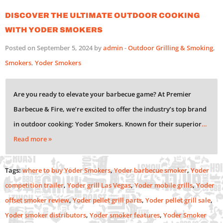
Discover the Ultimate Outdoor Cooking
with Yoder Smokers
Posted on September 5, 2024 by
admin
-
Outdoor Grilling & Smoking
,
Smokers
,
Yoder Smokers
Are you ready to elevate your barbecue game? At Premier
Barbecue & Fire, we’re excited to offer the industry’s top brand
in outdoor cooking: Yoder Smokers. Known for their superior
…
Read more »
Tags:
where to buy Yoder Smokers
,
Yoder barbecue smoker
,
Yoder
competition trailer
,
Yoder grill Las Vegas
,
Yoder mobile grills
,
Yoder
offset smoker review
,
Yoder pellet grill parts
,
Yoder pellet grill sale
,
Yoder smoker distributors
,
Yoder smoker features
,
Yoder Smoker